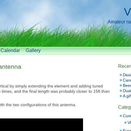
V
Amateur radi
Calendar
Gallery
antenna
Recen
Desi
Car
Bee
rtical by simply extending the element and adding tuned
Dual
e times, and the final length was probably closer to 15ft than
A gi
h the two configurations of this antenna.
Categ
Cont
V
Eve