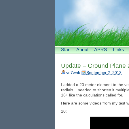
Start
About
APRS
Links
Update – Ground Plane 
ve7wnk
September 2, 2013
I added a 20 meter element to the ve
radials. I needed to shorten it multipl
16+ like the calculations called for.
Here are some videos from my test wit
20: