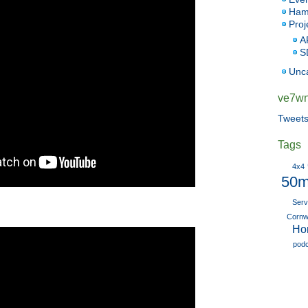
Ham
Proj
A
S
Unc
ve7wnk
Tweet
Tags
4x4
50m
Serv
Cornwa
Ho
pod