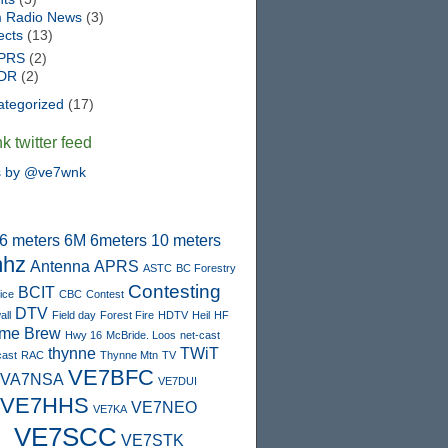
 Radio News
(3)
ects
(13)
PRS
(2)
DR
(2)
ategorized
(17)
 twitter feed
s by @ve7wnk
6 meters
6M
6meters
10 meters
hz
Antenna
APRS
ASTC
BC Forestry
Contesting
BCIT
ice
CBC
Contest
DTV
ll
Field day
Forest Fire
HDTV
Heil
HF
me Brew
Hwy 16
McBride. Loos
net-cast
thynne
TWiT
cast
RAC
Thynne Mtn
TV
VE7BFC
VA7NSA
VE7DUI
VE7HHS
VE7NEO
VE7KA
VE7SCC
VE7STK