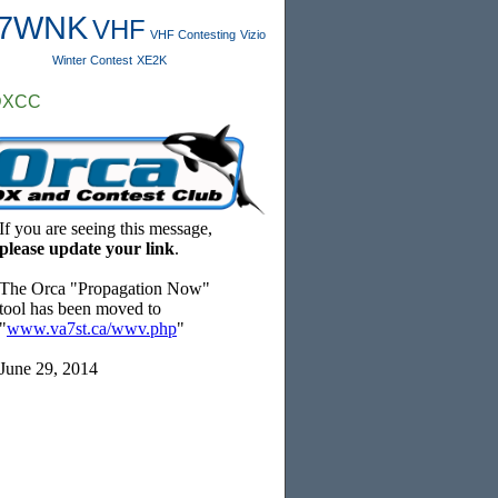
7WNK
VHF
VHF Contesting
Vizio
Winter Contest
XE2K
DXCC