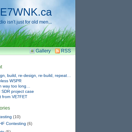
E7WNK.ca
o isn't just for old men...
Gallery
RSS
t
gn, build, re-design, re-build, repeat…
eless WSPR
n way too long…
 SDR project case
ft from VE7FET
ories
esting
(10)
HF Contesting
(6)
nts
(5)