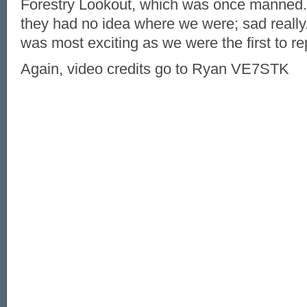
Forestry Lookout, which was once manned
they had no idea where we were; sad really
was most exciting as we were the first to rep
Again, video credits go to Ryan VE7STK