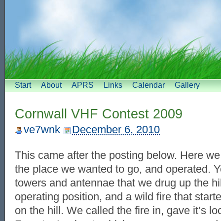
Start
About
APRS
Links
Calendar
Gallery
Cornwall VHF Contest 2009
ve7wnk
December 6, 2010
This came after the posting below. Here we 
the place we wanted to go, and operated. Yo
towers and antennae that we drug up the hil
operating position, and a wild fire that sta
on the hill. We called the fire in, gave it’s 