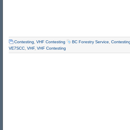
Contesting
,
VHF Contesting
BC Forestry Service
,
Contestin
VE7SCC
,
VHF
,
VHF Contesting