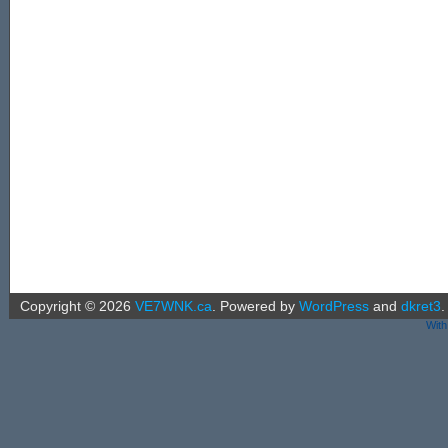
Copyright ©
2026
VE7WNK.ca
.
Powered by
WordPress
and
dkret3
.
With