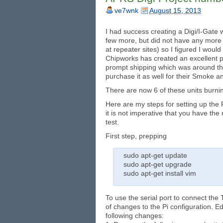
ve7wnk
August 15, 2013
I had success creating a Digi/I-Gate 
few more, but did not have any more
at repeater sites) so I figured I wou
Chipworks has created an excellent pr
prompt shipping which was around th
purchase it as well for their Smoke 
There are now 6 of these units burning
Here are my steps for setting up the P
it is not imperative that you have the 
test.
First step, prepping
sudo apt-get update
sudo apt-get upgrade
sudo apt-get install vim
To use the serial port to connect the
of changes to the Pi configuration. Ed
following changes: