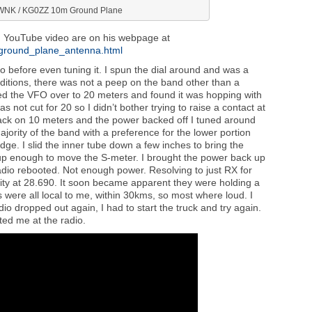
NK / KG0ZZ 10m Ground Plane
ed YouTube video are on his webpage at
_ground_plane_antenna.html
io before even tuning it. I spun the dial around and was a
onditions, there was not a peep on the band other than a
led the VFO over to 20 meters and found it was hopping with
 not cut for 20 so I didn’t bother trying to raise a contact at
o back on 10 meters and the power backed off I tuned around
jority of the band with a preference for the lower portion
edge. I slid the inner tube down a few inches to bring the
p enough to move the S-meter. I brought the power back up
adio rebooted. Not enough power. Resolving to just RX for
ity at 28.690. It soon became apparent they were holding a
 were all local to me, within 30kms, so most where loud. I
radio dropped out again, I had to start the truck and try again.
ted me at the radio.