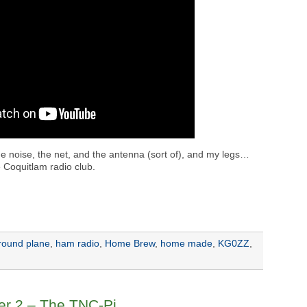
the noise, the net, and the antenna (sort of), and my legs…
 Coquitlam radio club.
round plane
,
ham radio
,
Home Brew
,
home made
,
KG0ZZ
,
er 2 – The TNC-Pi