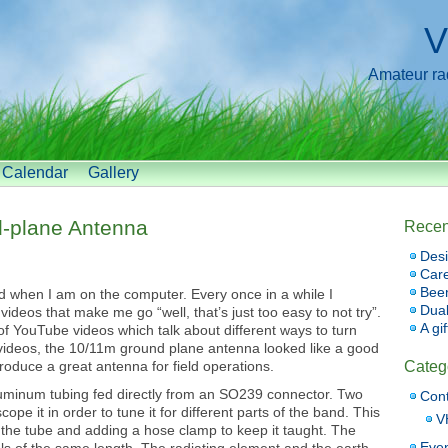
V
Amateur radi
Calendar
Gallery
d-plane Antenna
Recen
Desi
Car
Bee
 when I am on the computer. Every once in a while I
Dual
ideos that make me go “well, that’s just too easy to not try”.
A gi
 YouTube videos which talk about different ways to turn
videos, the 10/11m ground plane antenna looked like a good
oduce a great antenna for field operations.
Categ
aluminum tubing fed directly from an SO239 connector. Two
Cont
ope it in order to tune it for different parts of the band. This
V
 the tube and adding a hose clamp to keep it taught. The
Eve