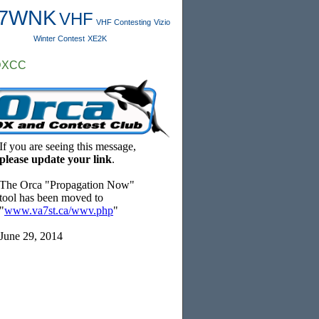
7WNK
VHF
VHF Contesting
Vizio
Winter Contest
XE2K
DXCC