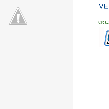
VE
Orca