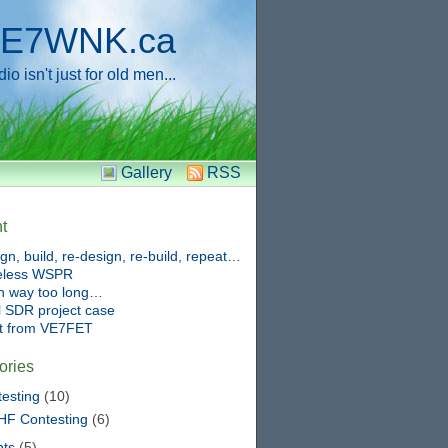
E7WNK.ca
o isn't just for old men...
Gallery
RSS
t
gn, build, re-design, re-build, repeat…
eless WSPR
n way too long…
 SDR project case
ft from VE7FET
ories
esting
(10)
HF Contesting
(6)
nts
(5)