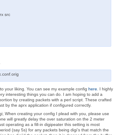
rx src
.
.conf.orig
 to your liking. You can see my example config
here.
I highly
ery interesting things you can do. I am hoping to add a
ortion by creating packets with a perl script. These crafted
 by the aprx application if configured correctly.
igi; When creating your config I plead with you, please use
one will greatly delay the over saturation on the 2 meter
 operating as a fill-in digipeater this setting is most
y period (say 5s) for any packets being digi’s that match the