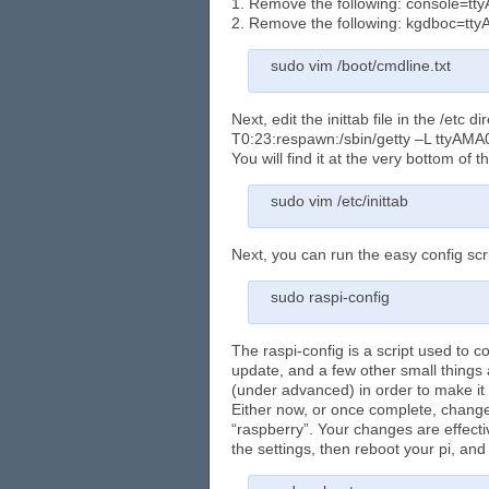
1. Remove the following: console=t
2. Remove the following: kgdboc=tt
sudo vim /boot/cmdline.txt
Next, edit the inittab file in the /etc 
T0:23:respawn:/sbin/getty –L ttyAMA
You will find it at the very bottom of th
sudo vim /etc/inittab
Next, you can run the easy config scr
sudo raspi-config
The raspi-config is a script used to 
update, and a few other small thing
(under advanced) in order to make it
Either now, or once complete, change
“raspberry”. Your changes are effecti
the settings, then reboot your pi, and