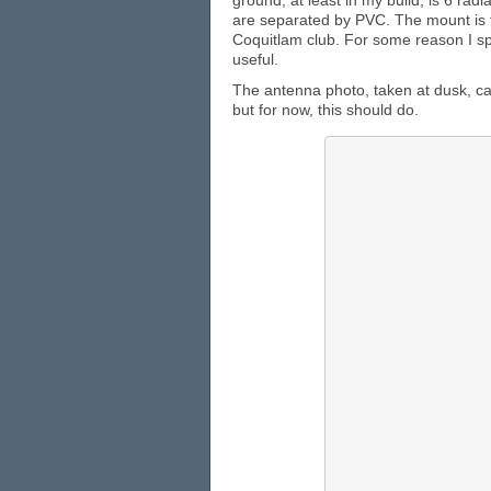
ground, at least in my build, is 6 rad
are separated by PVC. The mount is f
Coquitlam club. For some reason I s
useful.
The antenna photo, taken at dusk, can
but for now, this should do.