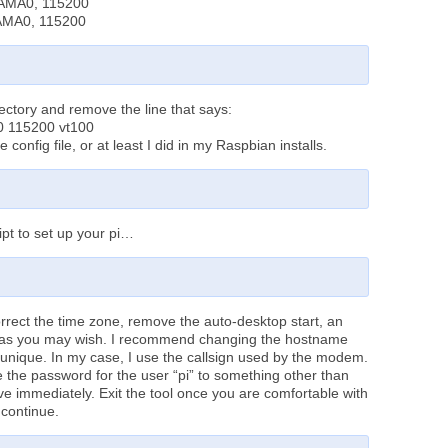
tyAMA0, 115200
yAMA0, 115200
directory and remove the line that says:
0 115200 vt100
e config file, or at least I did in my Raspbian installs.
ipt to set up your pi…
correct the time zone, remove the auto-desktop start, an
s as you may wish. I recommend changing the hostname
 unique. In my case, I use the callsign used by the modem.
 the password for the user “pi” to something other than
ve immediately. Exit the tool once you are comfortable with
 continue.