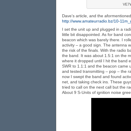
VE7W
Dave’s article, and the aformention
http://www.amateurradio.bz/10-11m
I set the unit up and plugged in a rad
little bit disappointed. As for band c
beacon which was barely there. I rol
activity – a good sign. The antenna was
the risk of the finals. With the radi
the band. It was about 1.5:1 on the ma
where it dropped until I hit the band 
SWR to 1.1:1 and the beacon came u
and tested transmitting – pop – the r
now I swept the band and found activ
net, and taking check ins. These guys
tried to call on the next call but the 
About 9 S-Units of ignition noise gree