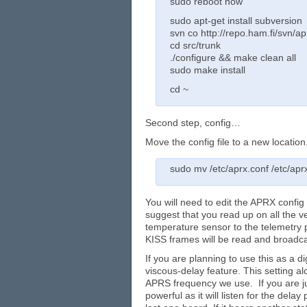
sudo reboot now
sudo apt-get install subversion
svn co http://repo.ham.fi/svn/ap
cd src/trunk
./configure && make clean all
sudo make install
cd ~
Second step, config…
Move the config file to a new location
sudo mv /etc/aprx.conf /etc/aprx
You will need to edit the APRX config
suggest that you read up on all the v
temperature sensor to the telemetry p
KISS frames will be read and broadcast
If you are planning to use this as a d
viscous-delay feature. This setting al
APRS frequency we use. If you are just
powerful as it will listen for the dela