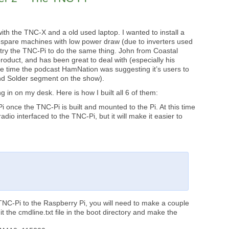
with the TNC-X and a old used laptop. I wanted to install a
 spare machines with low power draw (due to inverters used
ld try the TNC-Pi to do the same thing. John from Coastal
oduct, and has been great to deal with (especially his
e time the podcast HamNation was suggesting it’s users to
and Solder segment on the show).
 in on my desk. Here is how I built all 6 of them:
i once the TNC-Pi is built and mounted to the Pi. At this time
radio interfaced to the TNC-Pi, but it will make it easier to
 TNC-Pi to the Raspberry Pi, you will need to make a couple
it the cmdline.txt file in the boot directory and make the