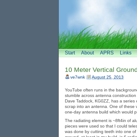
Start
About
APRS
Links
10 Meter Vertical Groun
ve7wnk
August 25, 2013
YouTube often runs in the background
stumble across antenna construction v
Dave Taddock, KG0ZZ, has a series of
scrap into an antenna. One of these 
one-day antenna build which would pr
The radiating element is ~8ft4in of 
pieces were used so that I could telesc
was done by cutting teeth into one of