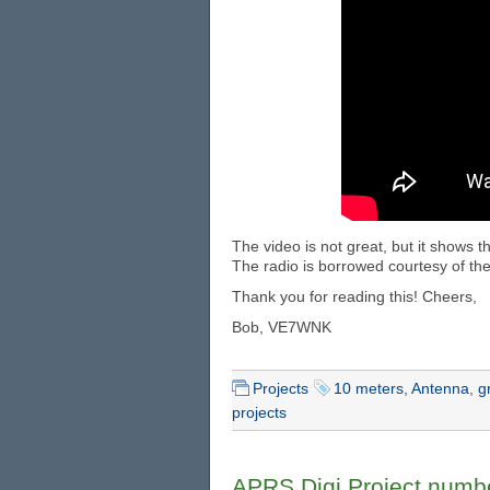
The video is not great, but it shows 
The radio is borrowed courtesy of the
Thank you for reading this! Cheers,
Bob, VE7WNK
Projects
10 meters
,
Antenna
,
g
projects
APRS Digi Project numb