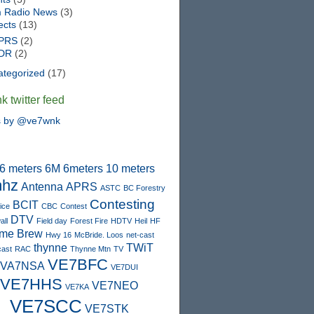
 Radio News
(3)
ects
(13)
PRS
(2)
DR
(2)
ategorized
(17)
 twitter feed
s by @ve7wnk
6 meters
6M
6meters
10 meters
hz
Antenna
APRS
ASTC
BC Forestry
Contesting
BCIT
ice
CBC
Contest
DTV
ll
Field day
Forest Fire
HDTV
Heil
HF
me Brew
Hwy 16
McBride. Loos
net-cast
thynne
TWiT
cast
RAC
Thynne Mtn
TV
VE7BFC
VA7NSA
VE7DUI
VE7HHS
VE7NEO
VE7KA
VE7SCC
VE7STK