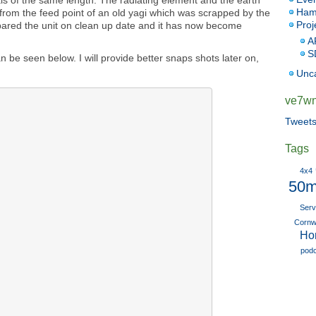
ials of the same length. The radiating element and the earth
Ham
rom the feed point of an old yagi which was scrapped by the
Proj
pared the unit on clean up date and it has now become
A
S
 be seen below. I will provide better snaps shots later on,
Unc
ve7wnk
Tweet
Tags
4x4
50m
Serv
Cornwa
Ho
pod